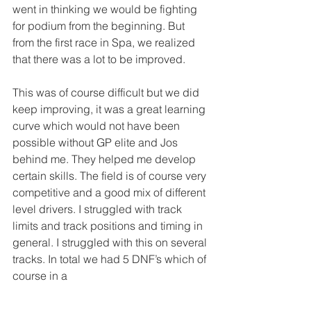
went in thinking we would be fighting 
for podium from the beginning. But 
from the first race in Spa, we realized 
that there was a lot to be improved.
This was of course difficult but we did 
keep improving, it was a great learning 
curve which would not have been 
possible without GP elite and Jos 
behind me. They helped me develop 
certain skills. The field is of course very 
competitive and a good mix of different 
level drivers. I struggled with track 
limits and track positions and timing in 
general. I struggled with this on several 
tracks. In total we had 5 DNF’s which of 
course in a 