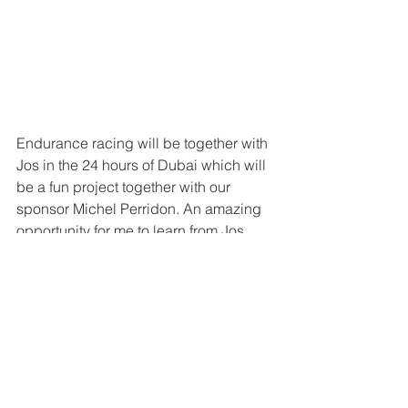
Endurance racing will be together with 
Jos in the 24 hours of Dubai which will 
be a fun project together with our 
sponsor Michel Perridon. An amazing 
opportunity for me to learn from Jos 
who has so much experience in so 
many different cars including F1 so this 
is really an honour for me. 
So let’s focus on the upcoming races 
and the winter season and then we will 
see what next year brings!