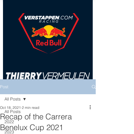
Post
All Posts
Oct 18, 2021
2 min read
All Posts
Recap of the Carrera
2022
Benelux Cup 2021
2023