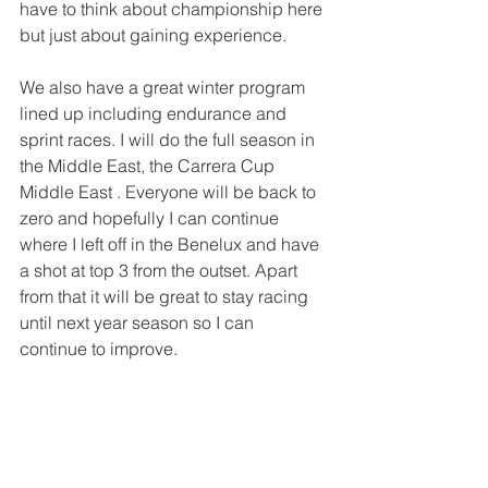
have to think about championship here 
but just about gaining experience.
We also have a great winter program 
lined up including endurance and 
sprint races. I will do the full season in 
the Middle East, the Carrera Cup 
Middle East . Everyone will be back to 
zero and hopefully I can continue 
where I left off in the Benelux and have 
a shot at top 3 from the outset. Apart 
from that it will be great to stay racing 
until next year season so I can 
continue to improve. 