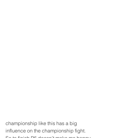
championship like this has a big 
influence on the championship fight. 
So to finish P6 doesn’t make me happy 