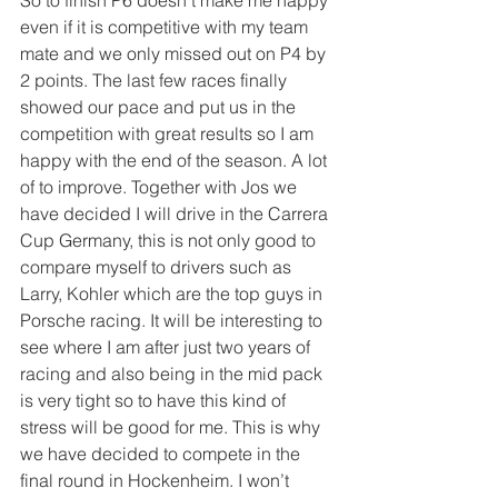
even if it is competitive with my team 
mate and we only missed out on P4 by 
2 points. The last few races finally 
showed our pace and put us in the 
competition with great results so I am 
happy with the end of the season. A lot 
of to improve. Together with Jos we 
have decided I will drive in the Carrera 
Cup Germany, this is not only good to 
compare myself to drivers such as 
Larry, Kohler which are the top guys in 
Porsche racing. It will be interesting to 
see where I am after just two years of 
racing and also being in the mid pack 
is very tight so to have this kind of 
stress will be good for me. This is why 
we have decided to compete in the 
final round in Hockenheim. I won’t 