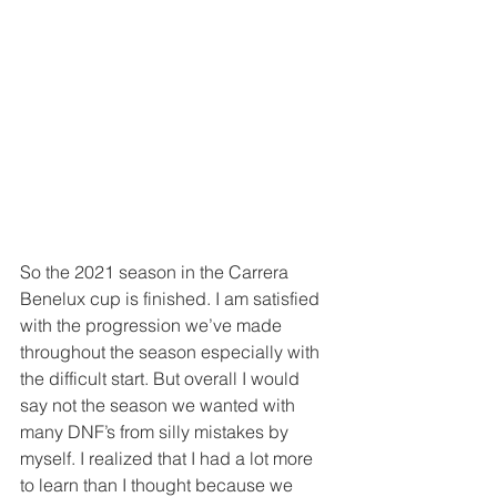
So the 2021 season in the Carrera 
Benelux cup is finished. I am satisfied 
with the progression we’ve made 
throughout the season especially with 
the difficult start. But overall I would 
say not the season we wanted with 
many DNF’s from silly mistakes by 
myself. I realized that I had a lot more 
to learn than I thought because we 