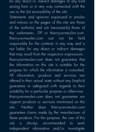
for any direct or indirect damages of any kind
arising from or in any way connected with the
use or the (in) accessibility of the site.
Statements and opinions expressed in articles
and notices on the pages of this site are those
of the author(s) and not (necessarily) those of
the webmaster, ISP or thierryvermeulen.com.
thierryvermeulen.com can not be held
responsible for the contents in any way and is
not liable for any direct or indirect damages
that may result from the respective expressions.
thierryvermeulen.com does not guarantee that
the information on this site is suitable for the
purpose for which the information is consulted.
All information, products and services are
offered in their actual state without any (implicit)
guarantee or safeguard with regards to their
suitability for a particular purpose or otherwise.
thierryvermeulen.com does not guarantee nor
support products or services mentioned on this
site. Neither does thierryvermeulen.com
guarantee claims made by the manufacturer of
these products. For this purpose, the user of this
site is always recommended to seek
independent information and/or investigate