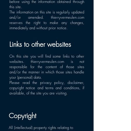
before using the information obtained through
this site.
The information on this site is regularly updated
and/or amended. thierryvermeulen.com
reserves the right to make any changes,
immediately and without prior notice.
Links to other websites
On this site you will find some links to other
websites. thierryvermeulen.com is not
responsible for the content of those sites
and/or the manner in which those sites handle
your (personal) data.
Please read the privacy policy, disclaimer,
copyright notice and terms and conditions, if
available, of the site you are visiting.
Copyright
All (intellectual) property rights relating to