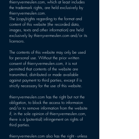
thierryvermeulen.com, which at least includes
the trademark rights, are held exclusively by
thierryvermeulen.com.
The (copy)rights regarding to the format and
content of this website (the recorded data,
images, texts and other information) are held
exclusively by thierryvermeulen.com and/or its
licensors.
The contents of this website may only be used
for personal use. Without the prior written
consent of thierryvermeulen.com, it is not
permitted that contents of the website are
transmitted, distributed or made available
against payment to third parties, except if is
strictly necessary for the use of this website.
thierryvermeulen.com has the right but not the
obligation, to block the access to informaion
and/or to remove information from the website
if, in the sole opinion of thierryvermeulen.com,
there is a (potential) infringement on rights of
third parties.
thierryvermeulen.com also has the right - unless