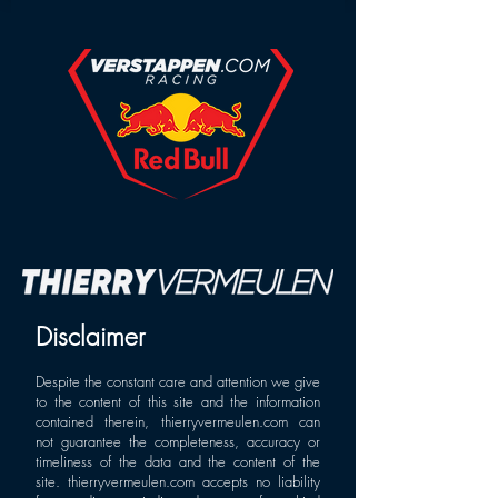
Disclaimer
Despite the constant care and attention we give
to the content of this site and the information
contained therein, thierryvermeulen.com can
not guarantee the completeness, accuracy or
timeliness of the data and the content of the
site.
thierryvermeulen.com
accepts no liability