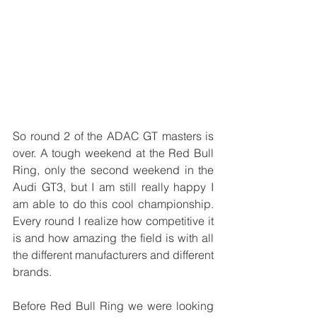
So round 2 of the ADAC GT masters is 
over. A tough weekend at the Red Bull 
Ring, only the second weekend in the 
Audi GT3, but I am still really happy I 
am able to do this cool championship. 
Every round I realize how competitive it 
is and how amazing the field is with all 
the different manufacturers and different 
brands.
Before Red Bull Ring we were looking 