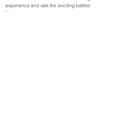
experience and see the exciting battles 
live.
See you in Zandvoort!
See All
Recent Posts