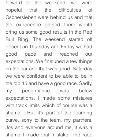
forward to the weekend, we were 
hopeful that the difficulties of 
Oschersleben were behind us and that 
the experience gained there would 
bring us some good results in the Red 
Bull Ring. The weekend started off 
decent on Thursday and Friday we had 
good pace and reached our 
expectations. We finetuned a few things 
on the car and that was good. Saturday 
we were confident to be able to be in 
the top 15 and have a good race. Sadly, 
my performance was below 
expectations, I made some mistakes 
with track limits which of course was a 
shame.  But it’s part of the learning 
curve, sorry to the team, my partners, 
Jos and everyone around me, it was a 
shame I made that mistake. The race 