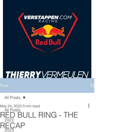
Post
All Posts
May 24, 2022
3 min read
All Posts
RED BULL RING - THE
2022
RECAP
2023