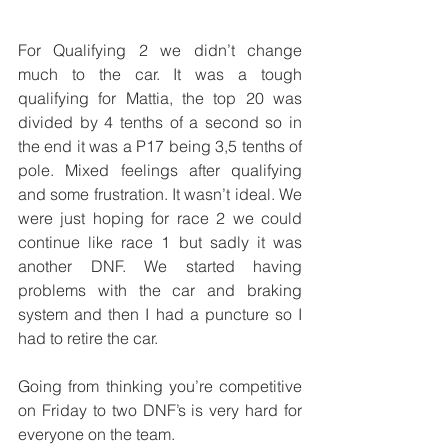
For Qualifying 2 we didn’t change 
much to the car. It was a tough 
qualifying for Mattia, the top 20 was 
divided by 4 tenths of a second so in 
the end it was a P17 being 3,5 tenths of 
pole. Mixed feelings after qualifying 
and some frustration. It wasn’t ideal. We 
were just hoping for race 2 we could 
continue like race 1 but sadly it was 
another DNF. We started having 
problems with the car and braking 
system and then I had a puncture so I 
had to retire the car.
Going from thinking you’re competitive 
on Friday to two DNF’s is very hard for 
everyone on the team.