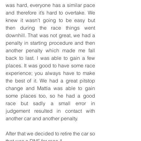
was hard, everyone has a similar pace 
and therefore it’s hard to overtake. We 
knew it wasn’t going to be easy but 
then during the race things went 
downhill. That was not great, we had a 
penalty in starting procedure and then 
another penalty which made me fall 
back to last. I was able to gain a few 
places. It was good to have some race 
experience; you always have to make 
the best of it. We had a great pitstop 
change and Mattia was able to gain 
some places too, so he had a good 
race but sadly a small error in 
judgement resulted in contact with 
another car and another penalty.
After that we decided to retire the car so 
that was a DNF for race 1.