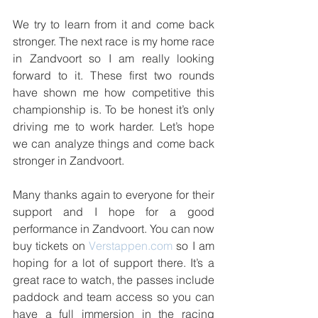
We try to learn from it and come back 
stronger. The next race is my home race 
in Zandvoort so I am really looking 
forward to it. These first two rounds 
have shown me how competitive this 
championship is. To be honest it’s only 
driving me to work harder. Let’s hope 
we can analyze things and come back 
stronger in Zandvoort.
Many thanks again to everyone for their 
support and I hope for a good 
performance in Zandvoort. You can now 
buy tickets on 
Verstappen.com
 so I am 
hoping for a lot of support there. It’s a 
great race to watch, the passes include 
paddock and team access so you can 
have a full immersion in the racing 