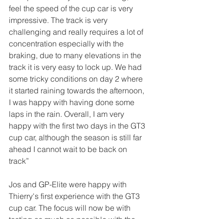
feel the speed of the cup car is very 
impressive. The track is very 
challenging and really requires a lot of 
concentration especially with the 
braking, due to many elevations in the 
track it is very easy to lock up. We had 
some tricky conditions on day 2 where 
it started raining towards the afternoon, 
I was happy with having done some 
laps in the rain. Overall, I am very 
happy with the first two days in the GT3 
cup car, although the season is still far 
ahead I cannot wait to be back on 
track” 
Jos and GP-Elite were happy with 
Thierry's first experience with the GT3 
cup car. The focus will now be with 