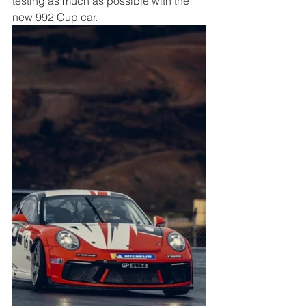
testing as much as possible with the 
new 992 Cup car. 