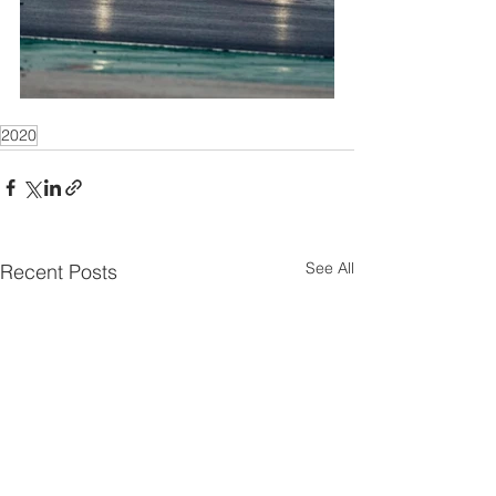
2020
See All
Recent Posts