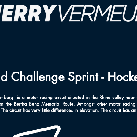
 Challenge Sprint - Hock
berg is a motor racing circuit situated in the Rhine valley near
n the Bertha Benz Memorial Route. Amongst other motor racing 
he circuit has very little differences in elevation. The circuit has a