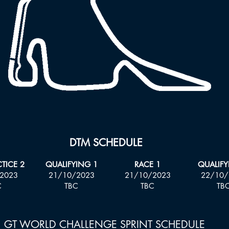
DTM SCHEDULE
CTICE 2
QUALIFYING 1
RACE 1
QUALIFY
2023
21
/10/2023
21
/10/2023
22/10/
C
TBC
TBC
TB
GT WORLD CHALLENGE SPRINT SCHEDULE