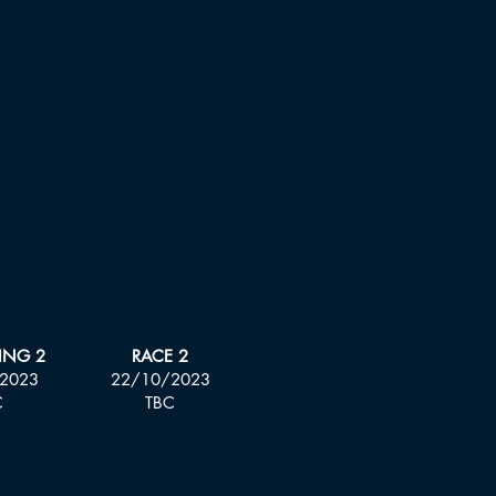
ING 2
RACE 2
2023
22/10/2023
C
TBC