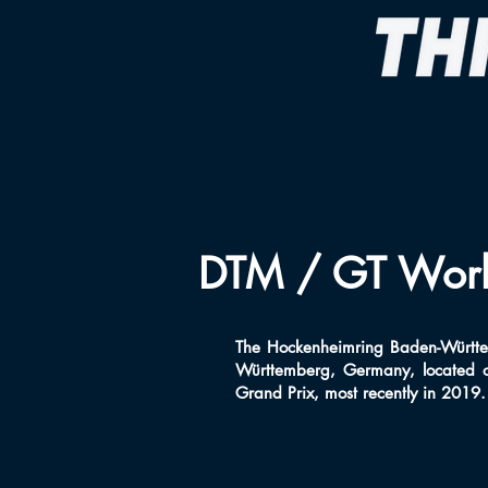
DTM / GT World
The Hockenheimring Baden-Württem
Württemberg, Germany, located o
Grand Prix, most recently in 2019. T