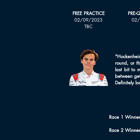
FREE PRACTICE
PRE-
02/09/2023
02/
TBC
"Hockenheim 
round, or t
last bit to 
between gett
Definitely l
Race 1 Winner
Race 2 Winne