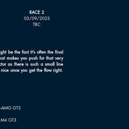
RACE 2
03/09/2023
TBC
t be the fact it’s often the final
that makes you push for that very
ctor as there is such a small line
 nice once you get the flow right.
S-AMG GT3
 M4 GT3