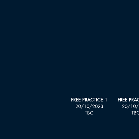
FREE PRACTICE 1
FREE PRA
20/10/2023
20
/10/
TBC
TB