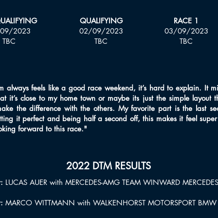
QUALIFYING
QUALIFYING
RACE 1
09/2023
02/09/2023
03/09/2023
TBC
TBC
TBC
always feels like a good race weekend, it’s hard to explain. It migh
hat it’s close to my home town or maybe its just the simple layout 
make the difference with the others. My favorite part is the last se
ing it perfect and being half a second off, this makes it feel super
ooking forward to this race."
2022 DTM RESULTS
:
LUCAS AUER with MERCEDES-AMG TEAM WINWARD MERCEDE
r:
MARCO WITTMANN with WALKENHORST MOTORSPORT BMW