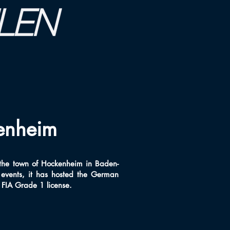
enheim
 the town of Hockenheim in Baden-
events, it has hosted the German
n FIA Grade 1 license.