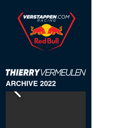
ARCHIVE 2022