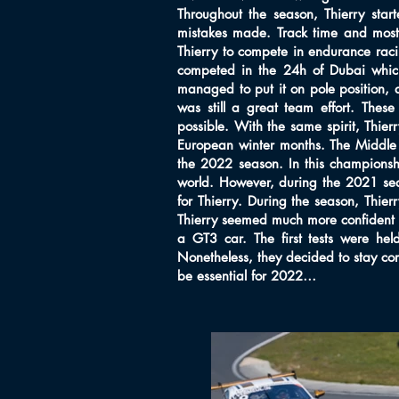
Throughout the season, Thierry star
mistakes made. Track time and mostl
Thierry to compete in endurance raci
competed in the 24h of Dubai which 
managed to put it on pole position,
was still a great team effort. Thes
possible. With the same spirit, Thier
European winter months. The Middle E
the 2022 season. In this championsh
world. However, during the 2021 sea
for Thierry. During the season, Thie
Thierry seemed much more confident an
a GT3 car. The first tests were he
Nonetheless, they decided to stay co
be essential for 2022…