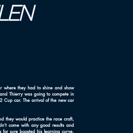
r where they had to shine and show
 and Thierry was going to compete in
 Cup car. The arrival of the new car
d they would practice the race craft,
idn’t come with any good results and
s for sure boosted his learning curve.