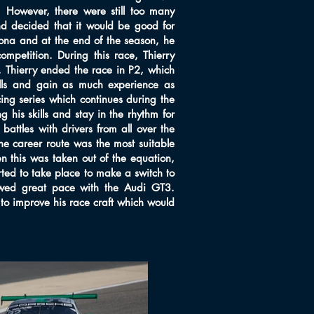
. However, there were still too many
nd decided that it would be good for
lona and at the end of the season, he
mpetition. During this race, Thierry
 Thierry ended the race in P2, which
kills and gain as much experience as
cing series which continues during the
his skills and stay in the rhythm for
ttles with drivers from all over the
e career route was the most suitable
n this was taken out of the equation,
rted to take place to make a switch to
howed great pace with the Audi GT3.
to improve his race craft which would