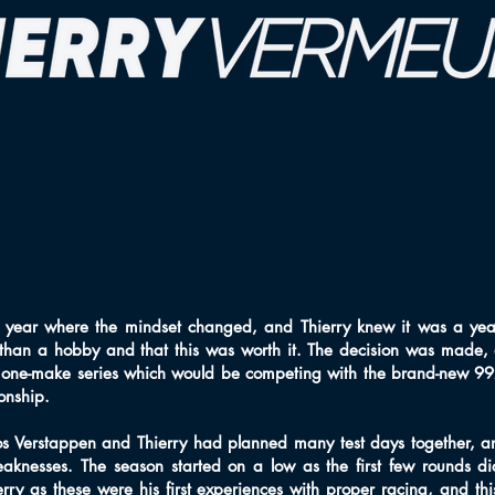
 year where the mindset changed, and Thierry knew it was a yea
than a hobby and that this was worth it. The decision was made,
 one-make series which would be competing with the brand-new 992
onship.
Jos Verstappen and Thierry had planned many test days together, an
eaknesses. The season started on a low as the first few rounds d
ry as these were his first experiences with proper racing, and thi