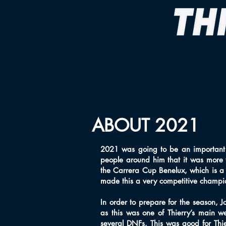
ABOUT 2021
2021 was going to be an important
people around him that it was more 
the Carrera Cup Benelux, which is a
made this a very competitive champi
In order to prepare for the season, 
as this was one of Thierry’s main w
several DNFs. This was good for Thier