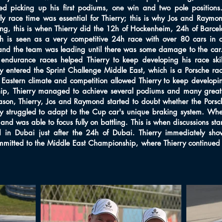
ted picking up his first podiums, one win and two pole positions
y race time was essential for Thierry; this is why Jos and Raymo
ng, this is when Thierry did the 12h of Hockenheim, 24h of Barce
is seen as a very competitive 24h race with over 80 cars in co
 and the team was leading until there was some damage to the car.
e endurance races helped Thierry to keep developing his race s
ry entered the Sprint Challenge Middle East, which is a Porsche ra
astern climate and competition allowed Thierry to keep developing 
ip, Thierry managed to achieve several podiums and many great ba
son, Thierry, Jos and Raymond started to doubt whether the Porsch
rry struggled to adapt to the Cup car's unique braking system. Whe
d was able to focus fully on battling. This is when discussions sta
ld in Dubai just after the 24h of Dubai. Thierry immediately s
mmitted to the Middle East Championship, where Thierry continued 